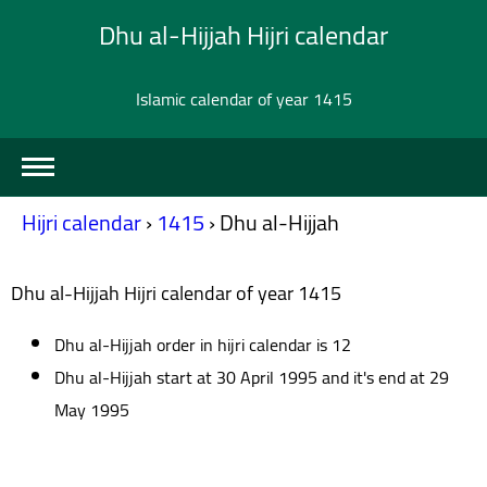
Dhu al-Hijjah Hijri calendar
Islamic calendar of year 1415
Hijri calendar
›
1415
›
Dhu al-Hijjah
Dhu al-Hijjah Hijri calendar of year 1415
Dhu al-Hijjah order in hijri calendar is 12
Dhu al-Hijjah start at 30 April 1995 and it's end at 29
May 1995