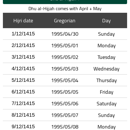
Dhu al-Hijjah comes with April + May
Hijri date
Gregorian
Day
1995/04/30
Sunday
1/12/1415
1995/05/01
Monday
2/12/1415
1995/05/02
Tuesday
3/12/1415
1995/05/03
Wednesday
4/12/1415
1995/05/04
Thursday
5/12/1415
1995/05/05
Friday
6/12/1415
1995/05/06
Saturday
7/12/1415
1995/05/07
Sunday
8/12/1415
1995/05/08
Monday
9/12/1415