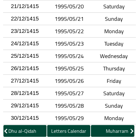
1995/05/20
Saturday
21/12/1415
1995/05/21
Sunday
22/12/1415
1995/05/22
Monday
23/12/1415
1995/05/23
Tuesday
24/12/1415
1995/05/24
Wednesday
25/12/1415
1995/05/25
Thursday
26/12/1415
1995/05/26
Friday
27/12/1415
1995/05/27
Saturday
28/12/1415
1995/05/28
Sunday
29/12/1415
1995/05/29
Monday
30/12/1415
Dhu al-Qidah
Letters Calendar
Muharram