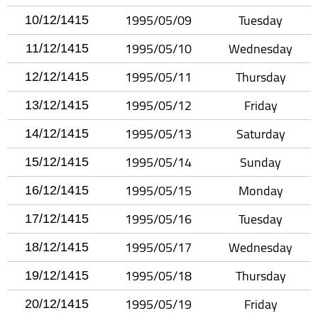
1995/05/09
Tuesday
10/12/1415
1995/05/10
Wednesday
11/12/1415
1995/05/11
Thursday
12/12/1415
1995/05/12
Friday
13/12/1415
1995/05/13
Saturday
14/12/1415
1995/05/14
Sunday
15/12/1415
1995/05/15
Monday
16/12/1415
1995/05/16
Tuesday
17/12/1415
1995/05/17
Wednesday
18/12/1415
1995/05/18
Thursday
19/12/1415
1995/05/19
Friday
20/12/1415